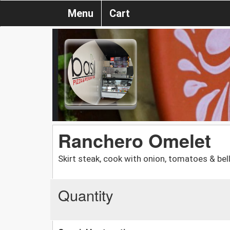
Menu
Cart
Ranchero Omelet
Skirt steak, cook with onion, tomatoes & be
Quantity