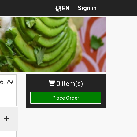
Sign in
EN
6.79
0 item(s)
Place Order
+