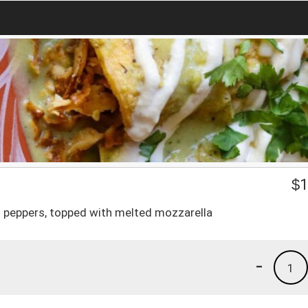
$
1
ll peppers, topped with melted mozzarella
-
1