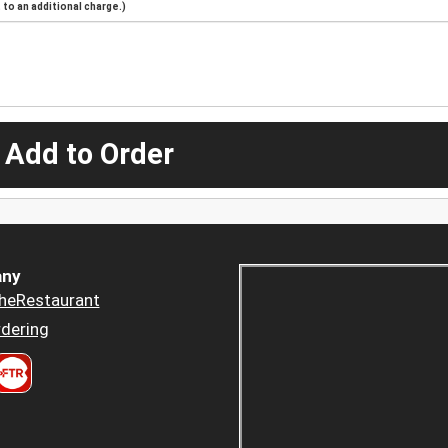
to an additional charge.)
 Add to Order
ny
heRestaurant
dering